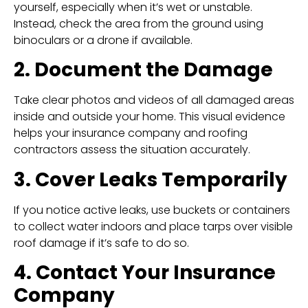
yourself, especially when it’s wet or unstable.
Instead, check the area from the ground using
binoculars or a drone if available.
2. Document the Damage
Take clear photos and videos of all damaged areas
inside and outside your home. This visual evidence
helps your insurance company and roofing
contractors assess the situation accurately.
3. Cover Leaks Temporarily
If you notice active leaks, use buckets or containers
to collect water indoors and place tarps over visible
roof damage if it’s safe to do so.
4. Contact Your Insurance
Company