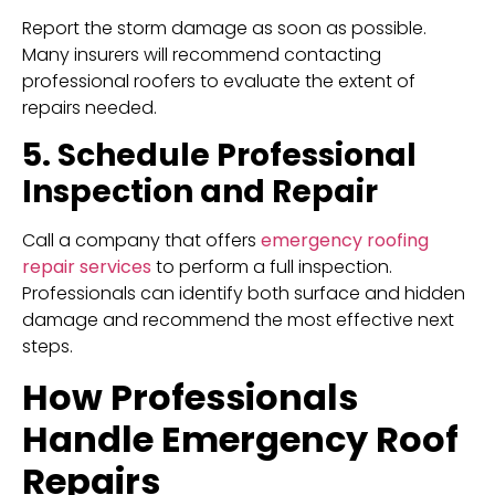
Report the storm damage as soon as possible.
Many insurers will recommend contacting
professional roofers to evaluate the extent of
repairs needed.
5. Schedule Professional
Inspection and Repair
Call a company that offers
emergency roofing
repair services
to perform a full inspection.
Professionals can identify both surface and hidden
damage and recommend the most effective next
steps.
How Professionals
Handle Emergency Roof
Repairs