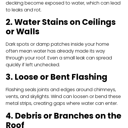
decking become exposed to water, which can lead
to leaks and rot.
2. Water Stains on Ceilings
or Walls
Dark spots or damp patches inside your home
often mean water has already made its way
through your roof. Even a small leak can spread
quickly if left unchecked.
3. Loose or Bent Flashing
Flashing seals joints and edges around chimneys,
vents, and skylights. Wind can loosen or bend these
metal strips, creating gaps where water can enter.
4. Debris or Branches on the
Roof