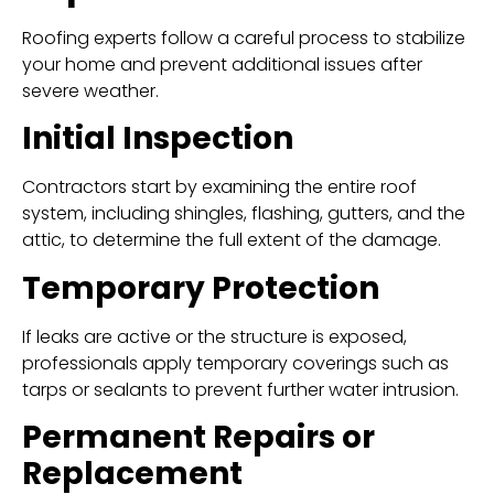
Roofing experts follow a careful process to stabilize
your home and prevent additional issues after
severe weather.
Initial Inspection
Contractors start by examining the entire roof
system, including shingles, flashing, gutters, and the
attic, to determine the full extent of the damage.
Temporary Protection
If leaks are active or the structure is exposed,
professionals apply temporary coverings such as
tarps or sealants to prevent further water intrusion.
Permanent Repairs or
Replacement