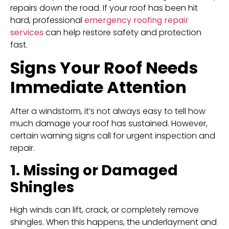
repairs down the road. If your roof has been hit
hard, professional
emergency roofing repair
services
can help restore safety and protection
fast.
Signs Your Roof Needs
Immediate Attention
After a windstorm, it’s not always easy to tell how
much damage your roof has sustained. However,
certain warning signs call for urgent inspection and
repair.
1. Missing or Damaged
Shingles
High winds can lift, crack, or completely remove
shingles. When this happens, the underlayment and