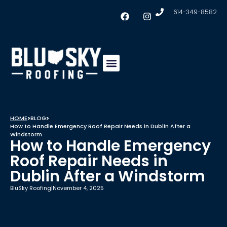
614-349-8582
Insulation & Ventilation
Conklin Coating
Service Areas
HOME
>
BLOG
>
How to Handle Emergency Roof Repair Needs in Dublin After a
Windstorm
How to Handle Emergency
Roof Repair Needs in
Dublin After a Windstorm
BluSky Roofing
|
November 4, 2025