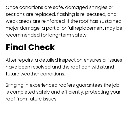
Once conditions are safe, damaged shingles or
sections are replaced, flashing is re-secured, and
weak areas are reinforced. If the roof has sustained
major damage, a partial or full replacement may be
recommended for long-term safety.
Final Check
After repairs, a detailed inspection ensures all issues
have been resolved and the roof can withstand
future weather conditions.
Bringing in experienced roofers guarantees the job
is completed safely and efficiently, protecting your
roof from future issues.
Preventing Future Wind
Damage