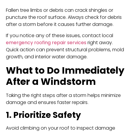
Fallen tree limbs or debris can crack shingles or
puncture the roof surface. Always check for debris
after a storm before it causes further damage.
If you notice any of these issues, contact local
emergency roofing repair services
right away.
Quick action can prevent structural problems, mold
growth, and interior water damage.
What to Do Immediately
After a Windstorm
Taking the right steps after a storm helps minimize
damage and ensures faster repairs.
1. Prioritize Safety
Avoid climbing on your roof to inspect damage