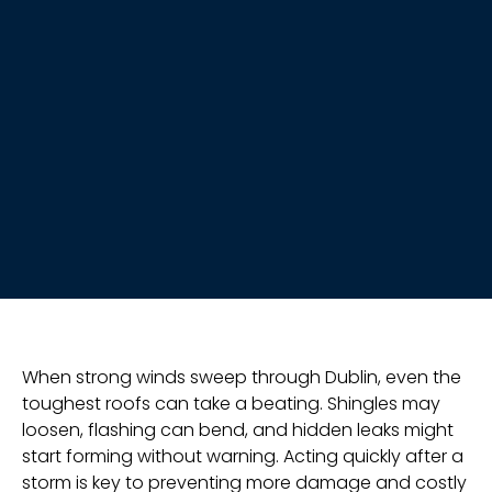
When strong winds sweep through Dublin, even the
toughest roofs can take a beating. Shingles may
loosen, flashing can bend, and hidden leaks might
start forming without warning. Acting quickly after a
storm is key to preventing more damage and costly