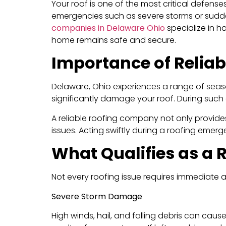
Your roof is one of the most critical defense
emergencies such as severe storms or sudden
companies in Delaware Ohio
specialize in h
home remains safe and secure.
Importance of Relia
Delaware, Ohio experiences a range of seaso
significantly damage your roof. During such
A reliable roofing company not only provide
issues. Acting swiftly during a roofing emer
What Qualifies as a
Not every roofing issue requires immediate 
Severe Storm Damage
High winds, hail, and falling debris can cau