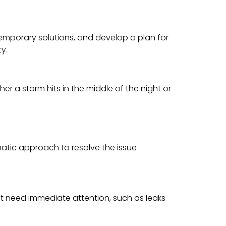
temporary solutions, and develop a plan for
ty.
r a storm hits in the middle of the night or
matic approach to resolve the issue
hat need immediate attention, such as leaks