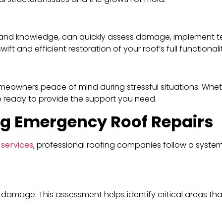
ols and knowledge, can quickly assess damage, implement 
ft and efficient restoration of your roof’s full functionali
meowners peace of mind during stressful situations. Whethe
e ready to provide the support you need.
ng Emergency Roof Repairs
 services
, professional roofing companies follow a syste
e damage. This assessment helps identify critical areas t