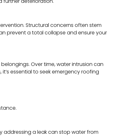
 further deterioration.
ntervention. Structural concerns often stem
an prevent a total collapse and ensure your
belongings. Over time, water intrusion can
, it’s essential to seek emergency roofing
stance.
tly addressing a leak can stop water from