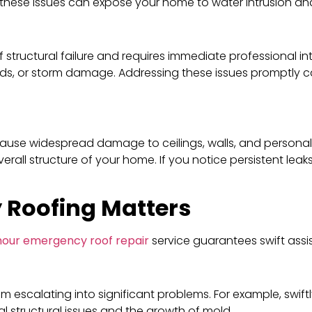
, these issues can expose your home to water intrusion and
of structural failure and requires immediate professional i
ds, or storm damage. Addressing these issues promptly c
ause widespread damage to ceilings, walls, and personal 
all structure of your home. If you notice persistent leaks
 Roofing Matters
hour emergency roof repair
service guarantees swift assi
m escalating into significant problems. For example, swif
 structural issues and the growth of mold.