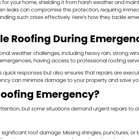
s for your home, shielding it from harsh weather and mainta
 leaks can compromise this protection, requiring immedi
andling such crises effectively. Here’s how they tackle eme
ble Roofing During Emergen
nal weather challenges, including heavy rain, strong win
 emergencies, having access to professional roofing servi
s quick responses but also ensures that repairs are execu
gency can minimize damage to your property and save you f
 Roofing Emergency?
attention, but some situations demand urgent repairs to a
se significant roof damage. Missing shingles, punctures, or