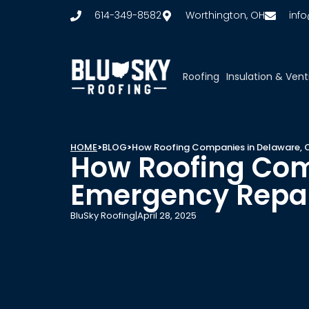
614-349-8582
Worthington, OH
inf
Roofing
Insulation & Vent
HOME
>
BLOG
>
How Roofing Companies in Delaware, 
How Roofing Com
Emergency Repa
BluSky Roofing
|
April 28, 2025