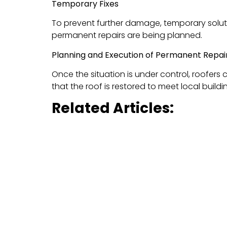
Temporary Fixes
To prevent further damage, temporary solut
permanent repairs are being planned.
Planning and Execution of Permanent Repai
Once the situation is under control, roofers 
that the roof is restored to meet local buil
Related Articles:
Essential Winter Roof & Gutter Care: 
Reimagine Your Home’s Exterior: Vinyl 
Why BluSky Roofing I
BluSky Roofing is one of the most reliable
ro
satisfaction makes us the go-to choice for r
Expertise in Emergency Repairs