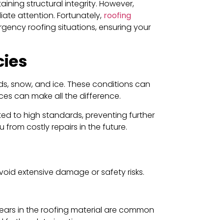
ining structural integrity. However,
ate attention. Fortunately,
roofing
rgency roofing situations, ensuring your
cies
ds, snow, and ice. These conditions can
ces can make all the difference.
ted to high standards, preventing further
rom costly repairs in the future.
void extensive damage or safety risks.
 tears in the roofing material are common