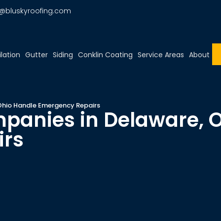
o@bluskyroofing.com
ilation
Gutter
Siding
Conklin Coating
Service Areas
About
Ohio Handle Emergency Repairs
panies in Delaware, 
irs