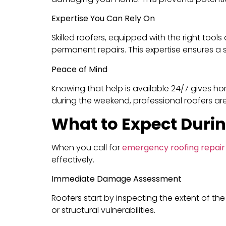
Expertise You Can Rely On
Skilled roofers, equipped with the right to
permanent repairs. This expertise ensures a swi
Peace of Mind
Knowing that help is available 24/7 gives ho
during the weekend, professional roofers ar
What to Expect Duri
When you call for
emergency roofing repair
effectively.
Immediate Damage Assessment
Roofers start by inspecting the extent of th
or structural vulnerabilities.