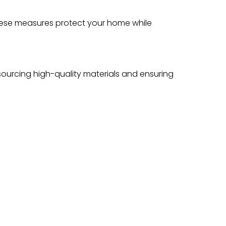
These measures protect your home while
s sourcing high-quality materials and ensuring
 Choice
lity, responsiveness, and customer