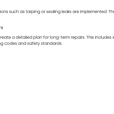
ions such as tarping or sealing leaks are implemented. 
rs
create a detailed plan for long-term repairs. This include
ding codes and safety standards.
A Homeowner’s Guide
Siding & Roof Replacements
s Delaware, Ohio’s Trusted
ofing companies in Delaware Ohio
.
Our commitment to qua
oofing services in the area.