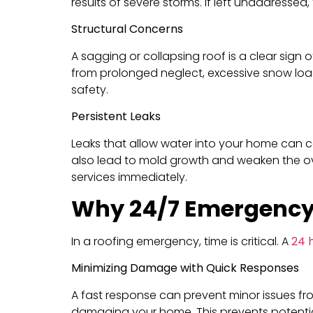
results of severe storms. If left unaddressed
Structural Concerns
A sagging or collapsing roof is a clear sign 
from prolonged neglect, excessive snow loa
safety.
Persistent Leaks
Leaks that allow water into your home can c
also lead to mold growth and weaken the over
services immediately.
Why 24/7 Emergency
In a roofing emergency, time is critical. A
24 
Minimizing Damage with Quick Responses
A fast response can prevent minor issues fro
damaging your home. This prevents potential