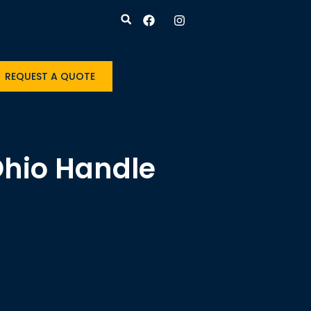
REQUEST A QUOTE
Ohio Handle