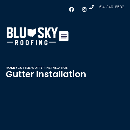
614-349-8582
Insulation & Ventilation
Conklin Coating
Service Areas
HOME
>
GUTTER
>
GUTTER INSTALLATION
Gutter Installation