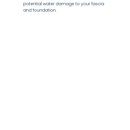
potential water damage to your fascia
and foundation.
2. What are the main benefits of choosing
seamless gutters?
3. How long does a typical new gutter
installation take to complete?
4. Does a new gutter installation help
protect my home's foundation?
5. What materials are used for your gutter
installation?