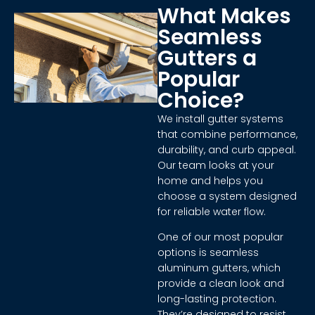
What Makes
Seamless
Gutters a
Popular
Choice?
We install gutter systems
that combine performance,
durability, and curb appeal.
Our team looks at your
home and helps you
choose a system designed
for reliable water flow.
One of our most popular
options is seamless
aluminum gutters, which
provide a clean look and
long-lasting protection.
They’re designed to resist