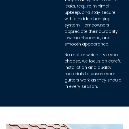
leaks, require minimal
upkeep, and stay secure
with a hidden hanging
system. Homeowners
appreciate their durability,
low maintenance, and
smooth appearance.
No matter which style you
choose, we focus on careful
installation and quality
materials to ensure your
gutters work as they should
in every season.