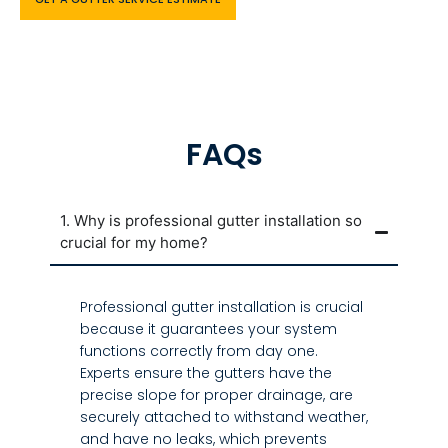
FAQs
1. Why is professional gutter installation so
crucial for my home?
Professional gutter installation is crucial
because it guarantees your system
functions correctly from day one.
Experts ensure the gutters have the
precise slope for proper drainage, are
securely attached to withstand weather,
and have no leaks, which prevents