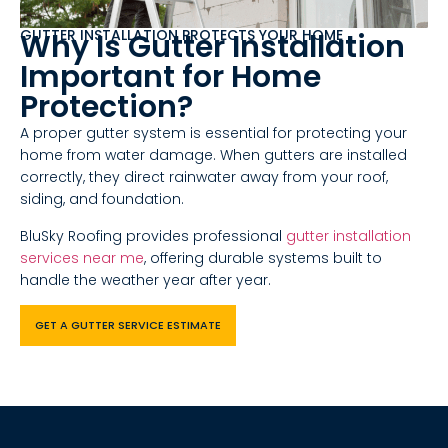
GUTTER INSTALLATION PROTECTS YOUR HOME
Why Is Gutter Installation
Important for Home
Protection?
A proper gutter system is essential for protecting your
home from water damage. When gutters are installed
correctly, they direct rainwater away from your roof,
siding, and foundation.
BluSky Roofing provides professional
gutter installation
services near me
, offering durable systems built to
handle the weather year after year.
GET A GUTTER SERVICE ESTIMATE