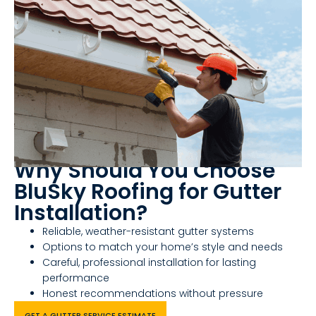
Why Should You Choose
BluSky Roofing for Gutter
Installation?
Reliable, weather-resistant gutter systems
Options to match your home’s style and needs
Careful, professional installation for lasting
performance
Honest recommendations without pressure
GET A GUTTER SERVICE ESTIMATE