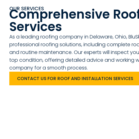
OUR SERVICES
Comprehensive Roo
Services
As a leading roofing company in Delaware, Ohio, BluS
professional roofing solutions, including complete roof 
and routine maintenance. Our experts will inspect your
top condition, offering detailed advice and working w
company for a smooth process.
CONTACT US FOR ROOF AND INSTALLATION SERVICES