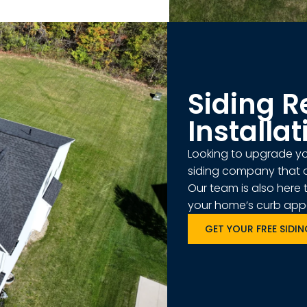
Siding 
Installat
Looking to upgrade you
siding company that o
Our team is also here 
your home’s curb appea
GET YOUR FREE SIDI