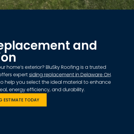
Replacement and
ion
r home’s exterior? BluSky Roofing is a trusted
ffers expert
siding replacement in Delaware OH
.
to help you select the ideal material to enhance
l, energy efficiency, and durability.
NG ESTIMATE TODAY