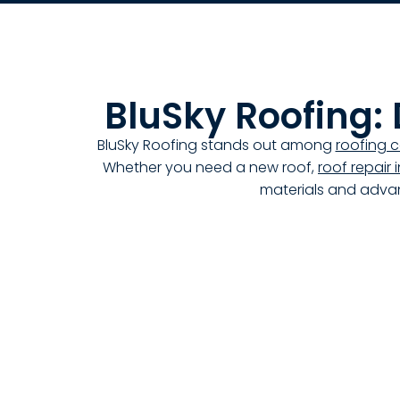
BluSky Roofing:
BluSky Roofing stands out among
roofing 
Whether you need a new roof,
roof repair
materials and advan