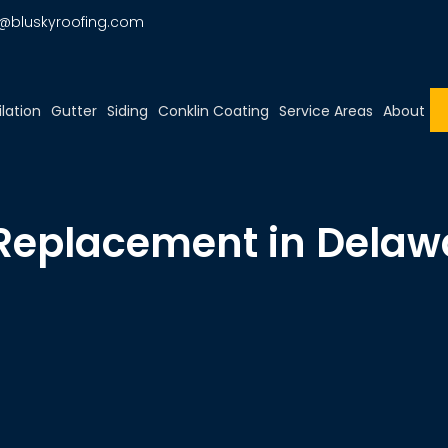
o@bluskyroofing.com
ilation
Gutter
Siding
Conklin Coating
Service Areas
About
 Replacement in Delaw