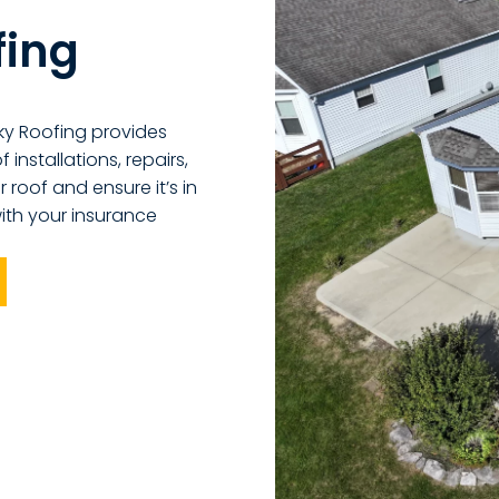
fing
ky Roofing provides
installations, repairs,
 roof and ensure it’s in
ith your insurance