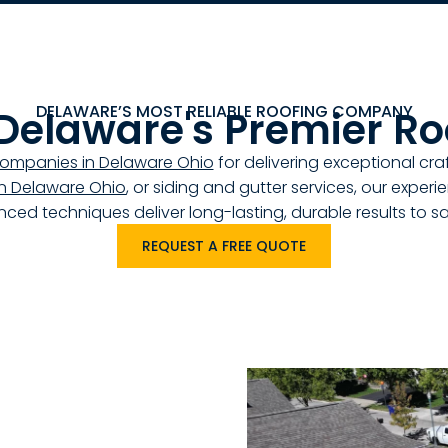
DELAWARE’S MOST RELIABLE ROOFING COMPANY
 Delaware's Premier Ro
companies in Delaware Ohio
for delivering exceptional c
 in Delaware Ohio
, or siding and gutter services, our exper
ced techniques deliver long-lasting, durable results to 
REQUEST A FREE QUOTE