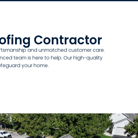
ofing Contractor
raftsmanship and unmatched customer care.
ienced team is here to help. Our high-quality
safeguard your home.