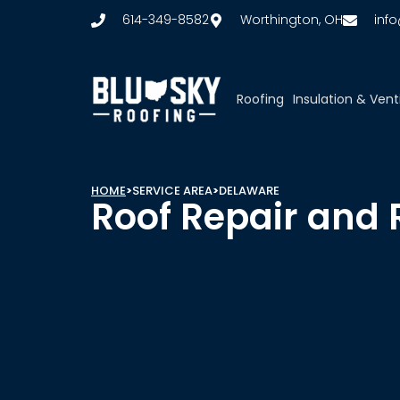
614-349-8582
Worthington, OH
inf
Roofing
Insulation & Vent
HOME
>
SERVICE AREA
>
DELAWARE
Roof Repair and