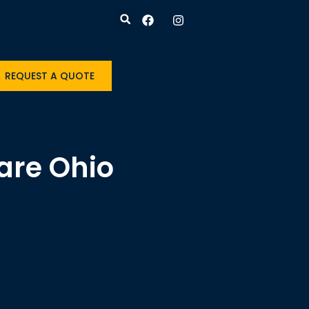
REQUEST A QUOTE
are Ohio