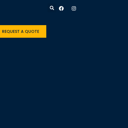
REQUEST A QUOTE