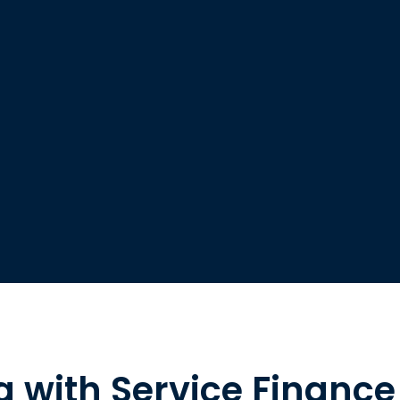
g with Service Finance