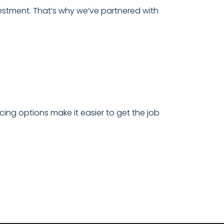
estment. That’s why we’ve partnered with
cing options make it easier to get the job