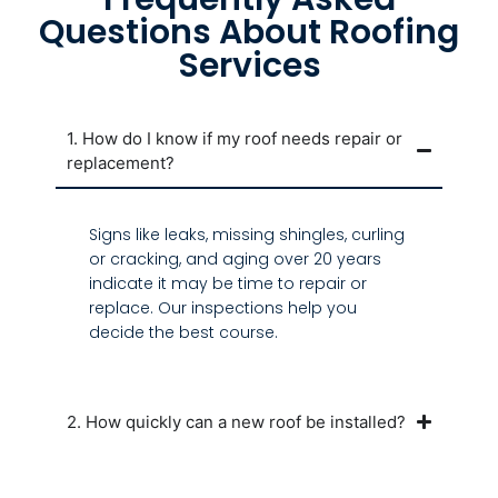
Questions About Roofing
Services
1. How do I know if my roof needs repair or
replacement?
Signs like leaks, missing shingles, curling
or cracking, and aging over 20 years
indicate it may be time to repair or
replace. Our inspections help you
decide the best course.
2. How quickly can a new roof be installed?
3. What does a professional roof inspection