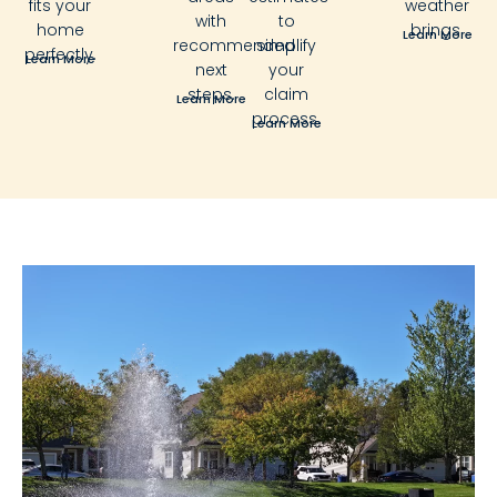
fits your
weather
with
to
home
brings.
Learn More
recommended
simplify
perfectly.
Learn More
next
your
steps.
claim
Learn More
process.
Learn More