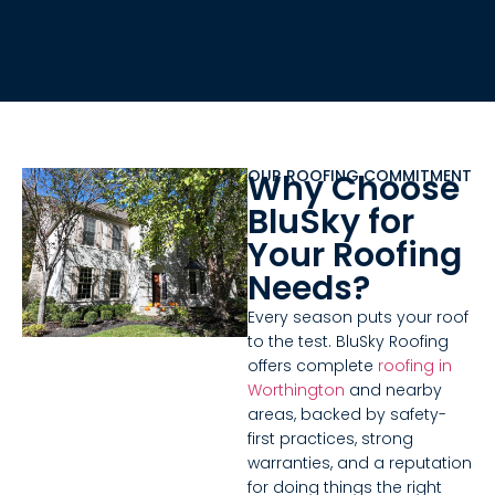
OUR ROOFING COMMITMENT
Why Choose
BluSky for
Your Roofing
Needs?
Every season puts your roof
to the test. BluSky Roofing
offers complete
roofing in
Worthington
and nearby
areas, backed by safety-
first practices, strong
warranties, and a reputation
for doing things the right