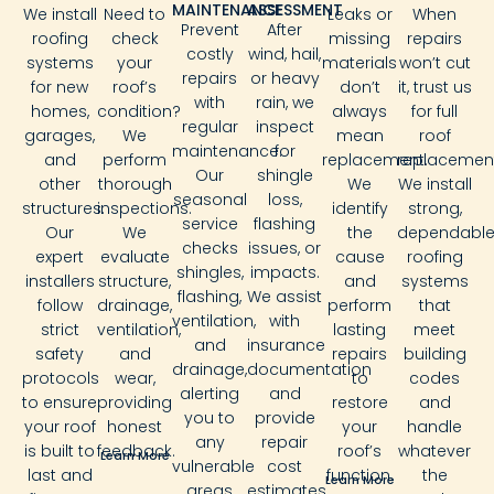
MAINTENANCE
ASSESSMENT
We install
Need to
Leaks or
When
Prevent
After
roofing
check
missing
repairs
costly
wind, hail,
systems
your
materials
won’t cut
repairs
or heavy
for new
roof’s
don’t
it, trust us
with
rain, we
homes,
condition?
always
for full
regular
inspect
garages,
We
mean
roof
maintenance.
for
and
perform
replacement.
replacement
Our
shingle
other
thorough
We
We install
seasonal
loss,
structures.
inspections.
identify
strong,
service
flashing
Our
We
the
dependabl
checks
issues, or
expert
evaluate
cause
roofing
shingles,
impacts.
installers
structure,
and
systems
flashing,
We assist
follow
drainage,
perform
that
ventilation,
with
strict
ventilation,
lasting
meet
and
insurance
safety
and
repairs
building
drainage,
documentation
protocols
wear,
to
codes
alerting
and
to ensure
providing
restore
and
you to
provide
your roof
honest
your
handle
any
repair
is built to
feedback.
roof’s
whatever
Learn More
vulnerable
cost
last and
function.
the
Learn More
areas
estimates