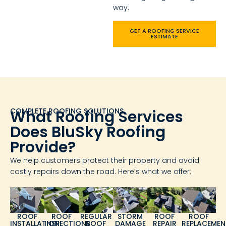
way.
GET A ROOFING SERVICE
ESTIMATE
COMPLETE ROOFING SOLUTIONS
What Roofing Services
Does BluSky Roofing
Provide?
We help customers protect their property and avoid
costly repairs down the road. Here’s what we offer:
ROOF
ROOF
REGULAR
STORM
ROOF
ROOF
INSTALLATION
INSPECTIONS
ROOF
DAMAGE
REPAIR
REPLACEMEN