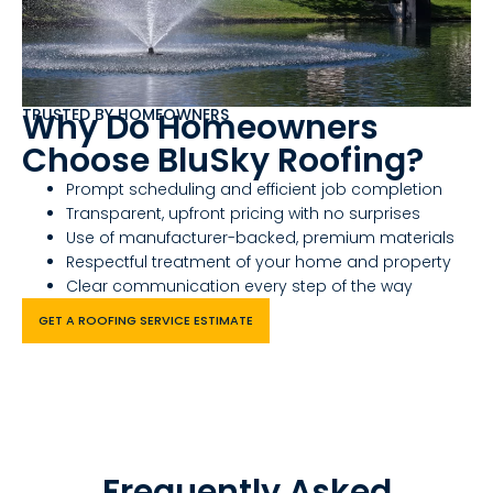
TRUSTED BY HOMEOWNERS
Why Do Homeowners
Choose BluSky Roofing?
Prompt scheduling and efficient job completion
Transparent, upfront pricing with no surprises
Use of manufacturer-backed, premium materials
Respectful treatment of your home and property
Clear communication every step of the way
GET A ROOFING SERVICE ESTIMATE
Frequently Asked