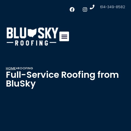
614-349-8582
Insulation & Ventilation
Conklin Coating
Service Areas
HOME
>
ROOFING
Full-Service Roofing from
BluSky