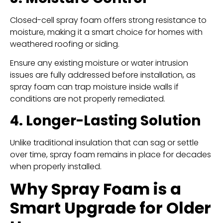
Closed-cell spray foam offers strong resistance to
moisture, making it a smart choice for homes with
weathered roofing or siding.
Ensure any existing moisture or water intrusion
issues are fully addressed before installation, as
spray foam can trap moisture inside walls if
conditions are not properly remediated.
4. Longer-Lasting Solution
Unlike traditional insulation that can sag or settle
over time, spray foam remains in place for decades
when properly installed.
Why Spray Foam is a
Smart Upgrade for Older