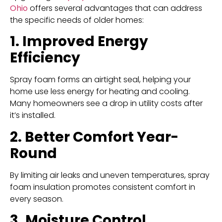
Ohio
offers several advantages that can address
the specific needs of older homes:
1. Improved Energy
Efficiency
Spray foam forms an airtight seal, helping your
home use less energy for heating and cooling.
Many homeowners see a drop in utility costs after
it’s installed.
2. Better Comfort Year-
Round
By limiting air leaks and uneven temperatures, spray
foam insulation promotes consistent comfort in
every season.
3. Moisture Control