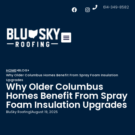
614-349-8582
Insulation & Ventilation
Conklin Coating
Service Areas
HOME
>
BLOG
>
Why Older Columbus Homes Benefit From Spray Foam Insulation
Upgrades
Why Older Columbus
Homes Benefit From Spray
Foam Insulation Upgrades
BluSky Roofing
|
August 19, 2025