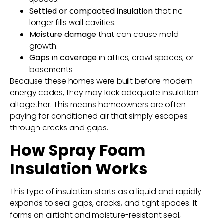
Settled or compacted insulation
that no
longer fills wall cavities.
Moisture damage
that can cause mold
growth.
Gaps in coverage
in attics, crawl spaces, or
basements.
Because these homes were built before modern
energy codes, they may lack adequate insulation
altogether. This means homeowners are often
paying for conditioned air that simply escapes
through cracks and gaps.
How Spray Foam
Insulation Works
This type of insulation starts as a liquid and rapidly
expands to seal gaps, cracks, and tight spaces. It
forms an airtight and moisture-resistant seal,