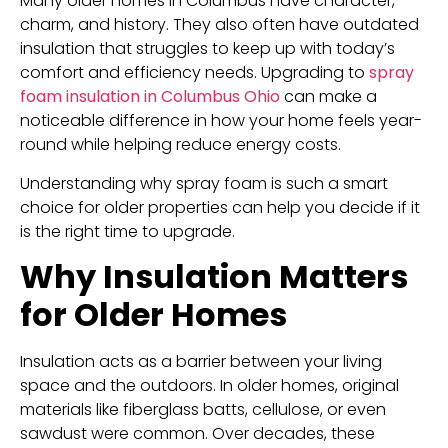
Many older homes in Columbus have character,
charm, and history. They also often have outdated
insulation that struggles to keep up with today’s
comfort and efficiency needs. Upgrading to
spray
foam insulation in Columbus Ohio
can make a
noticeable difference in how your home feels year-
round while helping reduce energy costs.
Understanding why spray foam is such a smart
choice for older properties can help you decide if it
is the right time to upgrade.
Why Insulation Matters
for Older Homes
Insulation acts as a barrier between your living
space and the outdoors. In older homes, original
materials like fiberglass batts, cellulose, or even
sawdust were common. Over decades, these