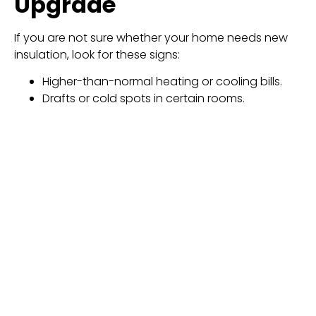
Upgrade
If you are not sure whether your home needs new
insulation, look for these signs:
Higher-than-normal heating or cooling bills.
Drafts or cold spots in certain rooms.
Temperature differences between floors in
your home.
Ice buildup along the roof edges during winter.
Difficulty keeping the home cool during hot
summers.
These issues usually mean the insulation has lost its
effectiveness.
Professional Installation
Matters
The performance of
spray foam insulation in