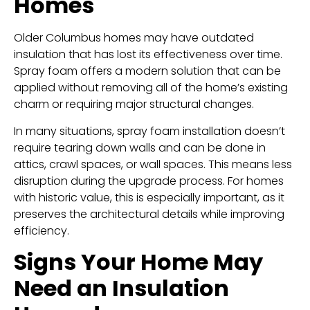
Homes
Older Columbus homes may have outdated
insulation that has lost its effectiveness over time.
Spray foam offers a modern solution that can be
applied without removing all of the home’s existing
charm or requiring major structural changes.
In many situations, spray foam installation doesn’t
require tearing down walls and can be done in
attics, crawl spaces, or wall spaces. This means less
disruption during the upgrade process. For homes
with historic value, this is especially important, as it
preserves the architectural details while improving
efficiency.
Signs Your Home May
Need an Insulation