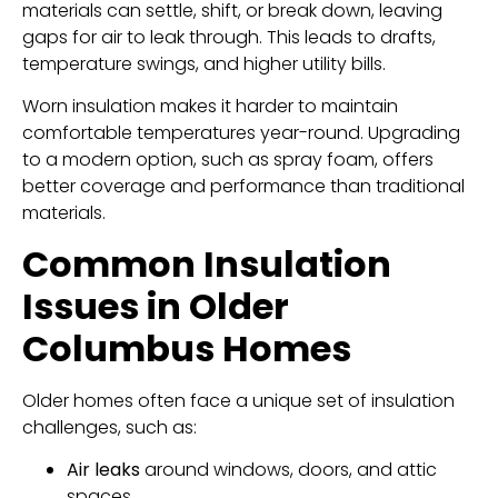
materials can settle, shift, or break down, leaving
gaps for air to leak through. This leads to drafts,
temperature swings, and higher utility bills.
Worn insulation makes it harder to maintain
comfortable temperatures year-round. Upgrading
to a modern option, such as spray foam, offers
better coverage and performance than traditional
materials.
Common Insulation
Issues in Older
Columbus Homes
Older homes often face a unique set of insulation
challenges, such as:
Air leaks
around windows, doors, and attic
spaces.