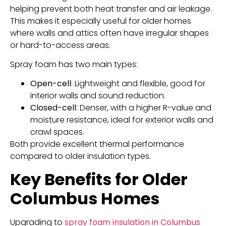
helping prevent both heat transfer and air leakage.
This makes it especially useful for older homes
where walls and attics often have irregular shapes
or hard-to-access areas.
Spray foam has two main types:
Open-cell
: Lightweight and flexible, good for
interior walls and sound reduction.
Closed-cell
: Denser, with a higher R-value and
moisture resistance, ideal for exterior walls and
crawl spaces.
Both provide excellent thermal performance
compared to older insulation types.
Key Benefits for Older
Columbus Homes
Upgrading to
spray foam insulation in Columbus