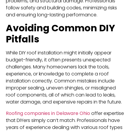
problems, and structural damage. Professionals
follow safety and building codes, minimizing risks
and ensuring long-lasting performance.
Avoiding Common DIY
Pitfalls
While DIY roof installation might initially appear
budget-friendly, it often presents unexpected
challenges. Many homeowners lack the tools,
experience, or knowledge to complete a roof
installation correctly. Common mistakes include
improper sealing, uneven shingles, or misaligned
roof components, all of which can lead to leaks,
water damage, and expensive repairs in the future.
Roofing companies in Delaware Ohio
offer expertise
that DIYers simply can’t match. Professionals have
years of experience dealing with various roof types