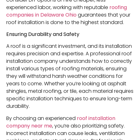
experienced labor, working with reputable
roofing
companies in Delaware Ohio
guarantees that your
roof installation is done to the highest standard.
Ensuring Durability and Safety
A roof is a significant investment, and its installation
requires precision and expertise. A professional roof
installation company understands how to correctly
install various types of roofing materials, ensuring
they will withstand harsh weather conditions for
years to come. Whether you’re looking at asphalt
shingles, metal roofing, or tile, each material requires
specific installation techniques to ensure long-term
durability.
By choosing an experienced
roof installation
company near me
, you’re also prioritizing safety.
Incorrect installation can cause leaks, ventilation