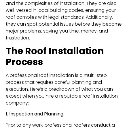
and the complexities of installation. They are also
well-versed in local building codes, ensuring your
roof complies with legal standards. Additionally,
they can spot potential issues before they become
major problems, saving you time, money, and
frustration.
The Roof Installation
Process
A professional roof installation is a multi-step
process that requires careful planning and
execution. Here’s a breakdown of what you can
expect when you hire a reputable roof installation
company:
1. Inspection and Planning
Prior to any work, professional roofers conduct a