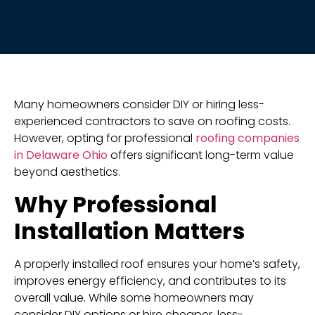
Many homeowners consider DIY or hiring less-
experienced contractors to save on roofing costs.
However, opting for professional
roofing companies
in Delaware Ohio
offers significant long-term value
beyond aesthetics.
Why Professional
Installation Matters
A properly installed roof ensures your home’s safety,
improves energy efficiency, and contributes to its
overall value. While some homeowners may
consider DIY options or hire cheaper, less-