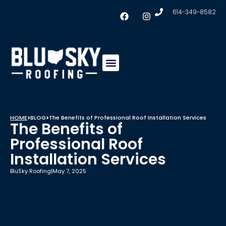
614-349-8582
Insulation & Ventilation
Conklin Coating
Service Areas
HOME
>
BLOG
>
The Benefits of Professional Roof Installation Services
The Benefits of
Professional Roof
Installation Services
BluSky Roofing
|
May 7, 2025