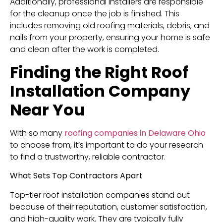
Additionally, professional installers are responsible
for the cleanup once the job is finished. This
includes removing old roofing materials, debris, and
nails from your property, ensuring your home is safe
and clean after the work is completed.
Finding the Right Roof
Installation Company
Near You
With so many
roofing companies in Delaware Ohio
to choose from, it’s important to do your research
to find a trustworthy, reliable contractor.
What Sets Top Contractors Apart
Top-tier roof installation companies stand out
because of their reputation, customer satisfaction,
and high-quality work. They are typically fully