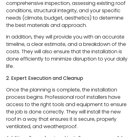
comprehensive inspection, assessing existing roof
conditions, structural integrity, and your specific
needs (climate, budget, aesthetics) to determine
the best materials and approach.
In addition, they will provide you with an accurate
timeline, a clear estimate, and a breakdown of the
costs. They will also ensure that the installation is
done efficiently to minimize disruption to your daily
life.
2. Expert Execution and Cleanup
Once the planning is complete, the installation
process begins. Professional roof installers have
access to the right tools and equipment to ensure
the job is done correctly. They will install the new
roof in a way that ensures it is secure, properly
ventilated, and weatherproof.