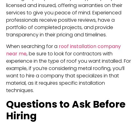
licensed and insured, offering warranties on their
services to give you peace of mind. Experienced
professionals receive positive reviews, have a
portfolio of completed projects, and provide
transparency in their pricing and timelines.
When searching for a
roof installation company
near me
, be sure to look for contractors with
experience in the type of roof you want installed. For
example, if you’re considering metal roofing, you’ll
want to hire a company that specializes in that
material, as it requires specific installation
techniques.
Questions to Ask Before
Hiring
Before committing to any roof installation