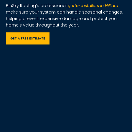
BluSky Roofing’s professional
gutter installers in Hilliard
make sure your system can handle seasonal changes,
helping prevent expensive damage and protect your
home’s value throughout the year.
GET A FREE ESTIMATE