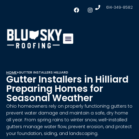
614-349-8582
Insulation & Ventilation
Conklin Coating
Service Areas
HOME
>
GUTTER INSTALLERS HILLIARD
Gutter Installers in Hilliard
Preparing Homes for
Seasonal Weather
Ohio homeowners rely on properly functioning gutters to
prevent water damage and maintain a safe, dry home
all year. From spring rains to winter snow, well-installed
gutters manage water flow, prevent erosion, and protect
your foundation, siding, and landscaping.