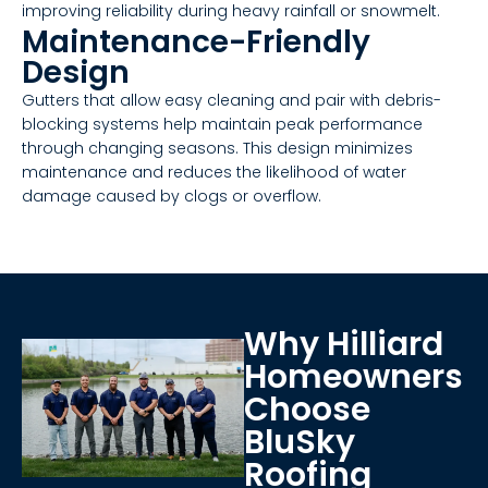
improving reliability during heavy rainfall or snowmelt.
Maintenance-Friendly
Design
Gutters that allow easy cleaning and pair with debris-
blocking systems help maintain peak performance
through changing seasons. This design minimizes
maintenance and reduces the likelihood of water
damage caused by clogs or overflow.
Why Hilliard
Homeowners
Choose
BluSky
Roofing