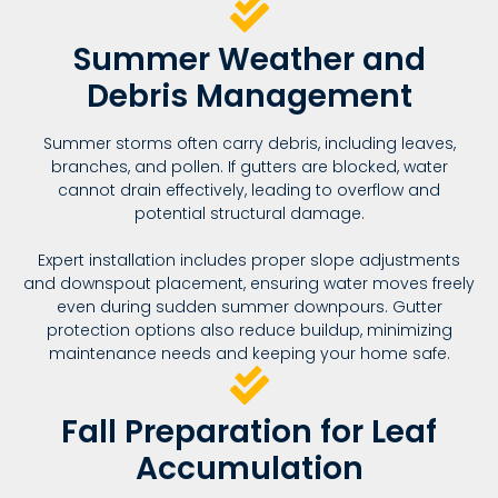
Summer Weather and
Debris Management
Summer storms often carry debris, including leaves,
branches, and pollen. If gutters are blocked, water
cannot drain effectively, leading to overflow and
potential structural damage.
Expert installation includes proper slope adjustments
and downspout placement, ensuring water moves freely
even during sudden summer downpours. Gutter
protection options also reduce buildup, minimizing
maintenance needs and keeping your home safe.
Fall Preparation for Leaf
Accumulation