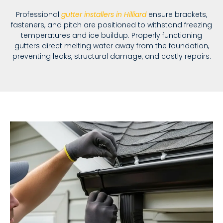
Professional
gutter installers in Hilliard
ensure brackets,
fasteners, and pitch are positioned to withstand freezing
temperatures and ice buildup. Properly functioning
gutters direct melting water away from the foundation,
preventing leaks, structural damage, and costly repairs.