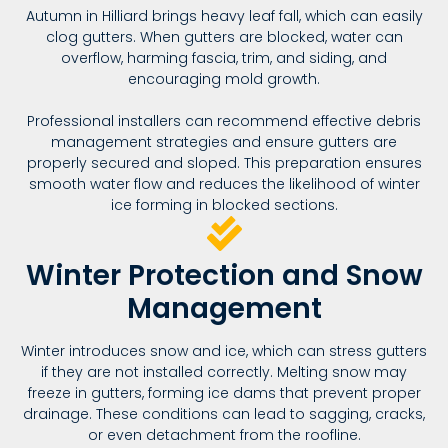
Autumn in Hilliard brings heavy leaf fall, which can easily
clog gutters. When gutters are blocked, water can
overflow, harming fascia, trim, and siding, and
encouraging mold growth.
Professional installers can recommend effective debris
management strategies and ensure gutters are
properly secured and sloped. This preparation ensures
smooth water flow and reduces the likelihood of winter
ice forming in blocked sections.
Winter Protection and Snow
Management
Winter introduces snow and ice, which can stress gutters
if they are not installed correctly. Melting snow may
freeze in gutters, forming ice dams that prevent proper
drainage. These conditions can lead to sagging, cracks,
or even detachment from the roofline.