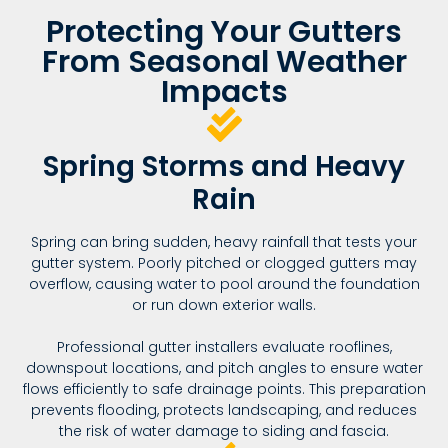
Protecting Your Gutters
From Seasonal Weather
Impacts
Spring Storms and Heavy
Rain
Spring can bring sudden, heavy rainfall that tests your
gutter system. Poorly pitched or clogged gutters may
overflow, causing water to pool around the foundation
or run down exterior walls.
Professional gutter installers evaluate rooflines,
downspout locations, and pitch angles to ensure water
flows efficiently to safe drainage points. This preparation
prevents flooding, protects landscaping, and reduces
the risk of water damage to siding and fascia.