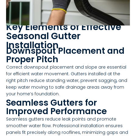
Key Elements of Effective
Seasonal Gutter
Installation
Downspout Placement and
Proper Pitch
Correct downspout placement and slope are essential
for efficient water movement. Gutters installed at the
right pitch reduce standing water, prevent sagging, and
keep water moving to safe drainage areas away from
your home’s foundation.
Seamless Gutters for
Improved Performance
Seamless gutters reduce leak points and promote
smoother water flow. Professional installation ensures
panels fit precisely along rooflines, minimizing gaps and