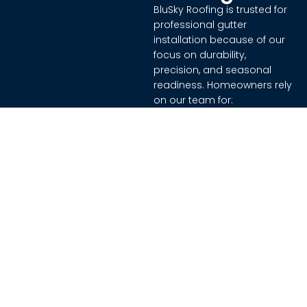
BluSky Roofing is trusted for
professional gutter
installation because of our
focus on durability,
precision, and seasonal
readiness. Homeowners rely
on our team for:
Experienced team
trained in effective
installation methods
High-quality materials
that withstand diverse
weather conditions
Attention to detail,
ensuring proper slope,
secure mounting, and
leak-free performance
A commitment to
protecting homes and
property