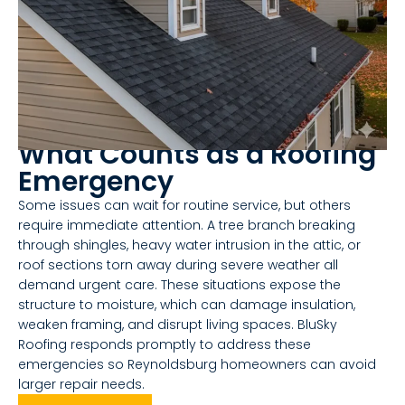
What Counts as a Roofing
Emergency
Some issues can wait for routine service, but others
require immediate attention. A tree branch breaking
through shingles, heavy water intrusion in the attic, or
roof sections torn away during severe weather all
demand urgent care. These situations expose the
structure to moisture, which can damage insulation,
weaken framing, and disrupt living spaces. BluSky
Roofing responds promptly to address these
emergencies so Reynoldsburg homeowners can avoid
larger repair needs.