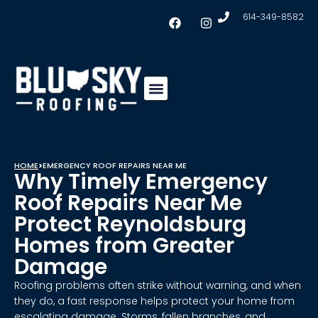
614-349-8582
Insulation & Ventilation
Conklin Coating
Service Areas
HOME
>
EMERGENCY ROOF REPAIRS NEAR ME
Why Timely Emergency
Roof Repairs Near Me
Protect Reynoldsburg
Homes from Greater
Damage
Roofing problems often strike without warning, and when
they do, a fast response helps protect your home from
escalating damage. Storms, fallen branches, and