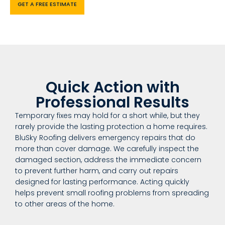
GET A FREE ESTIMATE
Quick Action with
Professional Results
Temporary fixes may hold for a short while, but they
rarely provide the lasting protection a home requires.
BluSky Roofing delivers emergency repairs that do
more than cover damage. We carefully inspect the
damaged section, address the immediate concern
to prevent further harm, and carry out repairs
designed for lasting performance. Acting quickly
helps prevent small roofing problems from spreading
to other areas of the home.