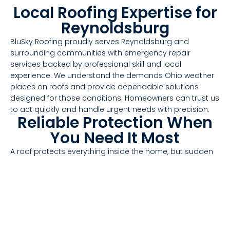
Local Roofing Expertise for
Reynoldsburg
BluSky Roofing proudly serves Reynoldsburg and
surrounding communities with emergency repair
services backed by professional skill and local
experience. We understand the demands Ohio weather
places on roofs and provide dependable solutions
designed for those conditions. Homeowners can trust us
to act quickly and handle urgent needs with precision.
Reliable Protection When
You Need It Most
A roof protects everything inside the home, but sudden
damage can compromise that protection in an instant.
When emergencies strike, responsive service helps keep
properties safe. BluSky Roofing delivers fast, effective
repairs that restore function and durability when
Reynoldsburg homeowners need it most.