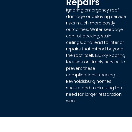
Repairs
Ignoring emergency roof
damage or delaying service
risks much more costly
outcomes. Water seepage
can rot decking, stain
ceilings, and lead to interior
repairs that extend beyond
the roof itself. BluSky Roofing
focuses on timely service to
prevent these
complications, keeping
Reynoldsburg homes
secure and minimizing the
need for larger restoration
work.