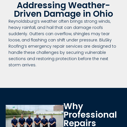
Addressing Weather-
Driven Damage in Ohio
Reynoldsburg’s weather often brings strong winds,
heavy rainfall, and hail that can damage roofs
suddenly. Gutters can overflow, shingles may tear
loose, and flashing can shift under pressure. BluSky
Roofing’s emergency repair services are designed to
handle these challenges by securing vulnerable
sections and restoring protection before the next
storm arrives.
Why
Professional
Repairs