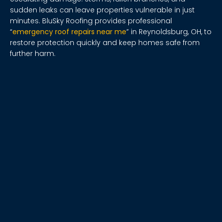
sudden leaks can leave properties vulnerable in just
minutes. BluSky Roofing provides professional
“
emergency roof repairs near me
” in Reynoldsburg, OH, to
restore protection quickly and keep homes safe from
further harm.