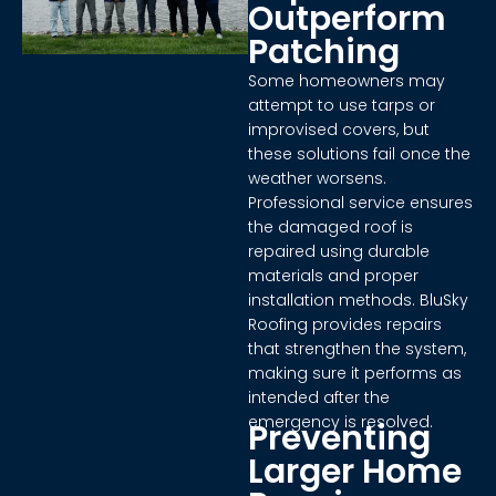
Outperform
Patching
Some homeowners may
attempt to use tarps or
improvised covers, but
these solutions fail once the
weather worsens.
Professional service ensures
the damaged roof is
repaired using durable
materials and proper
installation methods. BluSky
Roofing provides repairs
that strengthen the system,
making sure it performs as
intended after the
emergency is resolved.
Preventing
Larger Home